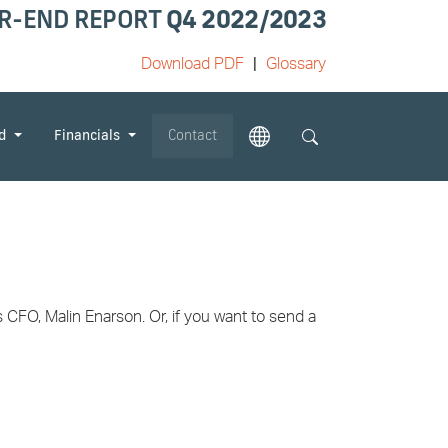
R-END REPORT
Q4 2022/2023
Download PDF
Glossary
od
Financials
Contact
CFO, Malin Enarson. Or, if you want to send a