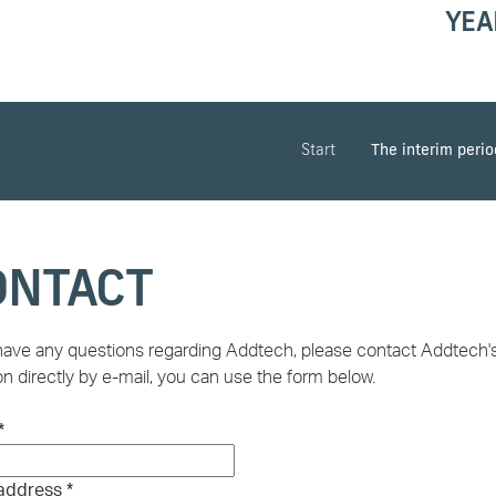
YEA
Start
The interim peri
ONTACT
 have any questions regarding Addtech, please contact Addtech's 
n directly by e-mail, you can use the form below.
*
 address
*