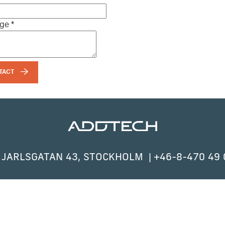
age
*
TACT
 JARLSGATAN 43, STOCKHOLM
+46-8-470 49