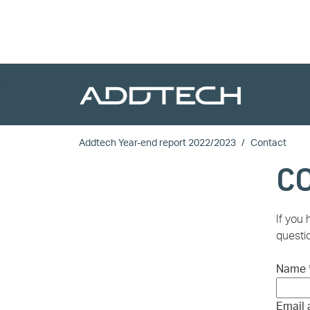
Skip to main content
Addtech Year-end report 2022/2023
Contact
C
If you
questio
Name
Email