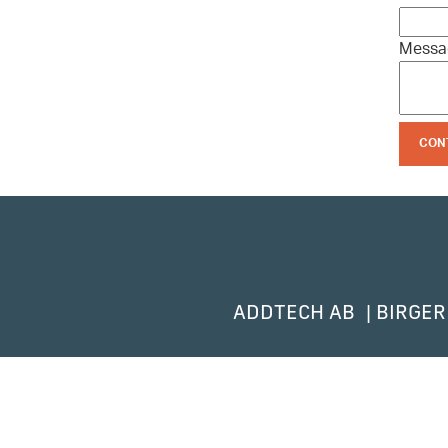
Mess
CON
ADDTECH AB
BIRGER