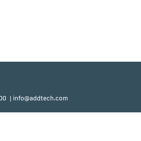
 00
info@addtech.com