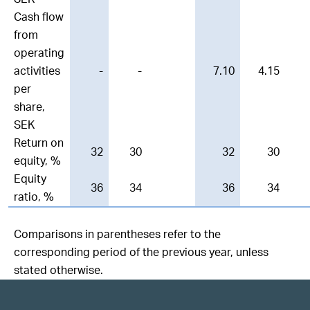
Cash flow
from
operating
activities
-
-
7.10
4.15
per
share,
SEK
Return on
32
30
32
30
equity, %
Equity
36
34
36
34
ratio, %
Comparisons in parentheses refer to the
corresponding period of the previous year, unless
stated otherwise.