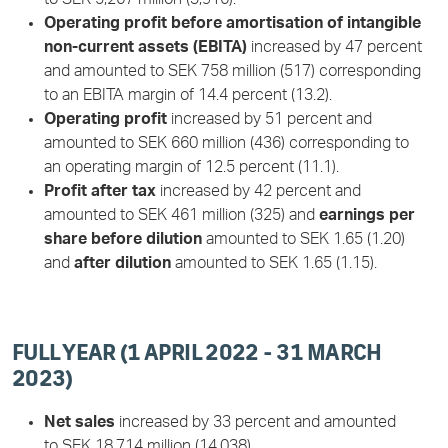
Operating profit before amortisation of intangible
non-current assets (EBITA)
increased by 47 percent
and amounted to SEK 758 million (517) corresponding
to an EBITA margin of 14.4 percent (13.2).
Operating profit
increased by 51 percent and
amounted to SEK 660 million (436) corresponding to
an operating margin of 12.5 percent (11.1).
Profit after tax
increased by 42 percent and
amounted to SEK 461 million (325) and
earnings per
share before dilution
amounted to SEK 1.65 (1.20)
and
after dilution
amounted to SEK 1.65 (1.15).
FULL YEAR (1 APRIL 2022 - 31 MARCH
2023)
Net sales
increased by 33 percent and amounted
to SEK 18,714 million (14,038).