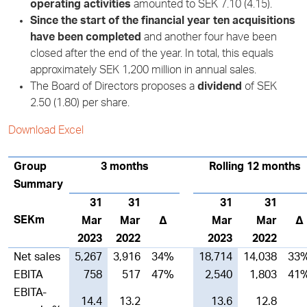
operating activities
amounted to SEK 7.10 (4.15).
Since the start of the financial year ten acquisitions
have been completed
and another four have been
closed after the end of the year. In total, this equals
approximately SEK 1,200 million in annual sales.
The Board of Directors proposes a
dividend
of SEK
2.50 (1.80) per share.
Download Excel
Group
3 months
Rolling 12 months
Summary
31
31
31
31
SEKm
Mar
Mar
∆
Mar
Mar
∆
2023
2022
2023
2022
Net sales
5,267
3,916
34%
18,714
14,038
33
EBITA
758
517
47%
2,540
1,803
41
EBITA-
14.4
13.2
13.6
12.8