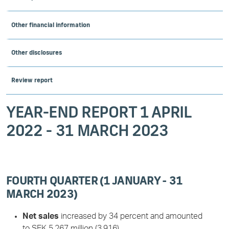
Other financial information
Other disclosures
Review report
YEAR-END REPORT 1 APRIL
2022 - 31 MARCH 2023
FOURTH QUARTER (1 JANUARY - 31
MARCH 2023)
Net sales
increased by 34 percent and amounted
to SEK 5,267 million (3,916).