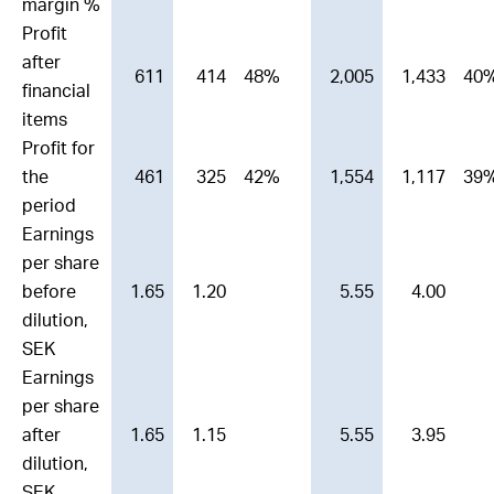
margin %
Profit
after
611
414
48%
2,005
1,433
40
financial
items
Profit for
the
461
325
42%
1,554
1,117
39
period
Earnings
per share
before
1.65
1.20
5.55
4.00
dilution,
SEK
Earnings
per share
after
1.65
1.15
5.55
3.95
dilution,
SEK