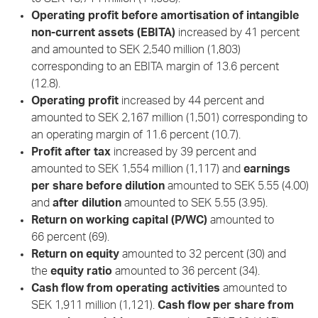
Operating profit before amortisation of intangible
non-current assets (EBITA)
increased by 41 percent
and amounted to SEK 2,540 million (1,803)
corresponding to an EBITA margin of 13.6 percent
(12.8).
Operating profit
increased by 44 percent and
amounted to SEK 2,167 million (1,501) corresponding to
an operating margin of 11.6 percent (10.7).
Profit after tax
increased by 39 percent and
amounted to SEK 1,554 million (1,117) and
earnings
per share before dilution
amounted to SEK 5.55 (4.00)
and
after dilution
amounted to SEK 5.55 (3.95).
Return on working capital (P/WC)
amounted to
66 percent (69).
Return on equity
amounted to 32 percent (30) and
the
equity ratio
amounted to 36 percent (34).
Cash flow from operating activities
amounted to
SEK 1,911 million (1,121).
Cash flow per share from