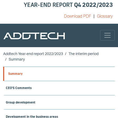
YEAR-END REPORT
Q4 2022/2023
Download PDF
Glossary
Skip to main content
Addtech Year-end report 2022/2023
The interim period
Summary
Summary
CEO'S Comments
Group development
Development in the business areas